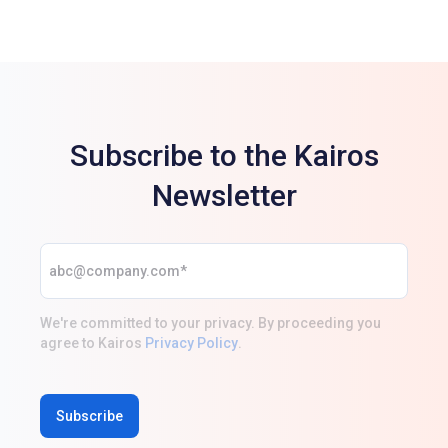
Subscribe to the Kairos
Newsletter
We're committed to your privacy. By proceeding you
agree to Kairos
Privacy Policy
.