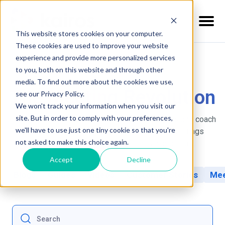
This website stores cookies on your computer.
These cookies are used to improve your website
experience and provide more personalized services
to you, both on this website and through other
media. To find out more about the cookies we use,
The Meeting Revolution
see our Privacy Policy.
We won't track your information when you visit our
site. But in order to comply with your preferences,
Once you start measuring performance analytics and coach
we'll have to use just one tiny cookie so that you're
your leaders, running engaging & effective meetings
not asked to make this choice again.
across your organization becomes contagious.
Accept
Decline
Blogs
Guides
Videos
Customer Stories
Mee
This is a search field with an auto-suggest feature at