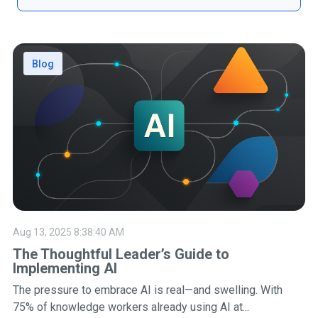
Blog
Aug 13, 2025 8:38:40 AM
The Thoughtful Leader’s Guide to
Implementing AI
The pressure to embrace AI is real—and swelling. With
75% of knowledge workers already using AI at...