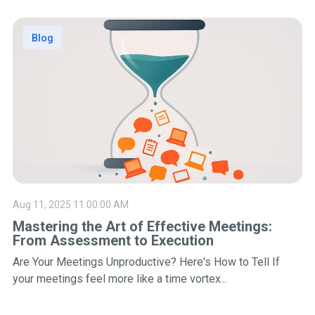
Blog
Aug 11, 2025 11:00:00 AM
Mastering the Art of Effective Meetings:
From Assessment to Execution
Are Your Meetings Unproductive? Here's How to Tell If
your meetings feel more like a time vortex...