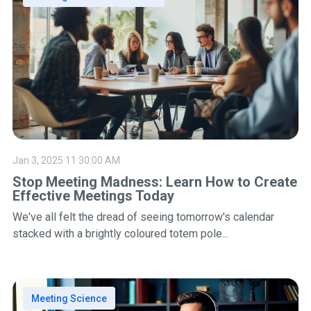
Jan 3, 2025 11:30:00 AM
Stop Meeting Madness: Learn How to Create
Effective Meetings Today
We've all felt the dread of seeing tomorrow's calendar
stacked with a brightly coloured totem pole...
Meeting Science