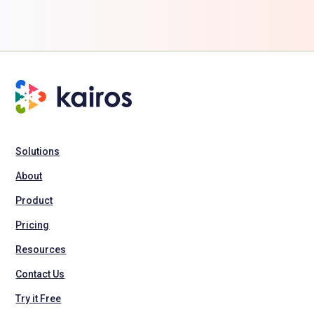
Solutions
About
Product
Pricing
Resources
Contact Us
Try it Free