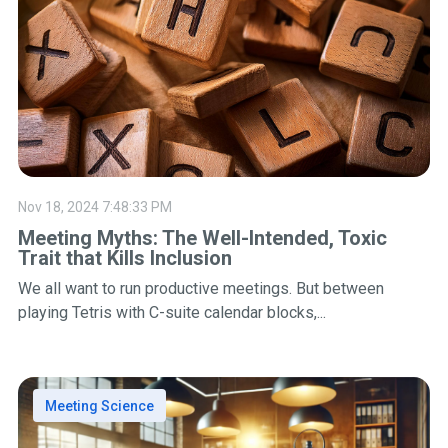
Nov 18, 2024 7:48:33 PM
Meeting Myths: The Well-Intended, Toxic
Trait that Kills Inclusion
We all want to run productive meetings. But between
playing Tetris with C-suite calendar blocks,...
Meeting Science