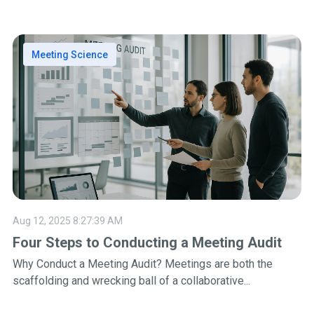
Meeting Science
Aug 12, 2025 8:27:39 AM
Four Steps to Conducting a Meeting Audit
Why Conduct a Meeting Audit? Meetings are both the
scaffolding and wrecking ball of a collaborative...