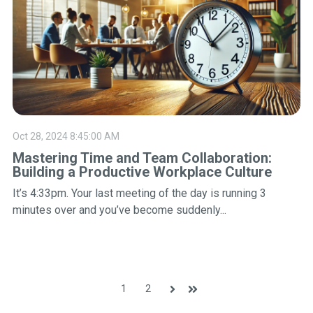
Oct 28, 2024 8:45:00 AM
Mastering Time and Team Collaboration:
Building a Productive Workplace Culture
It’s 4:33pm. Your last meeting of the day is running 3
minutes over and you’ve become suddenly...
1
2