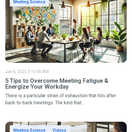
Meeting Science
Jan 6, 2025 9:15:00 AM
5 Tips to Overcome Meeting Fatigue &
Energize Your Workday
There is a particular strain of exhaustion that hits after
back-to-back meetings. The kind that...
Meeting Science
Videos