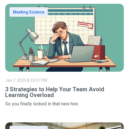
Meeting Science
Jan 7, 2025 8:33:57 PM
3 Strategies to Help Your Team Avoid
Learning Overload
So you finally locked in that new hire.