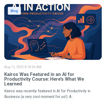
Blog
Aug 12, 2025 8:18:36 AM
Kairos Was Featured in an AI for
Productivity Course: Here’s What We
Learned
Kairos was recently featured in AI for Productivity in
Business (a very cool moment for us!). A...