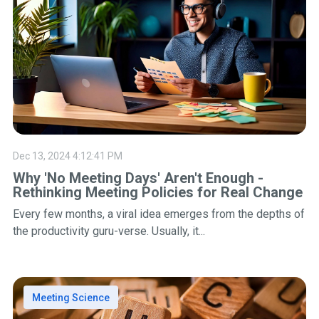
Dec 13, 2024 4:12:41 PM
Why 'No Meeting Days' Aren't Enough -
Rethinking Meeting Policies for Real Change
Every few months, a viral idea emerges from the depths of
the productivity guru-verse. Usually, it...
Meeting Science