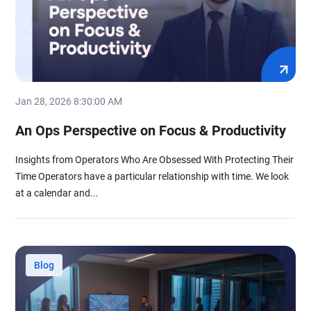
Jan 28, 2026 8:30:00 AM
An Ops Perspective on Focus & Productivity
Insights from Operators Who Are Obsessed With Protecting Their
Time Operators have a particular relationship with time. We look
at a calendar and...
Blog