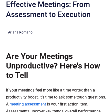
Effective Meetings: From
Assessment to Execution
Ariana Romano
Are Your Meetings
Unproductive? Here's How
to Tell
If your meetings feel more like a time vortex than a
productivity boost, it’s time to ask some tough questions.
A
meeting assessment
is your first action item.
Assessments uncover key trends, overall performance