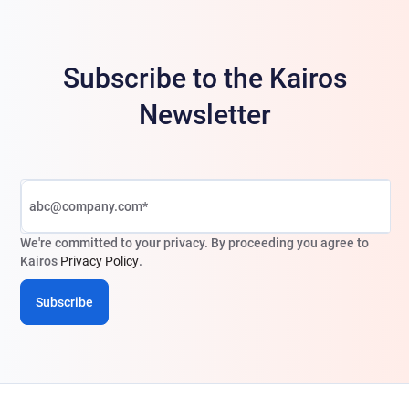
Subscribe to the Kairos
Newsletter
We're committed to your privacy. By proceeding you agree to
Kairos
Privacy Policy
.