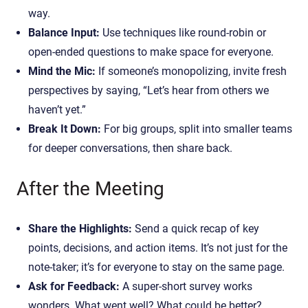
way.
Balance Input:
Use techniques like round-robin or
open-ended questions to make space for everyone.
Mind the Mic:
If someone’s monopolizing, invite fresh
perspectives by saying, “Let’s hear from others we
haven’t yet.”
Break It Down:
For big groups, split into smaller teams
for deeper conversations, then share back.
After the Meeting
Share the Highlights:
Send a quick recap of key
points, decisions, and action items. It’s not just for the
note-taker; it’s for everyone to stay on the same page.
Ask for Feedback:
A super-short survey works
wonders. What went well? What could be better?