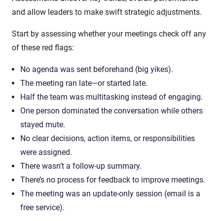
and allow leaders to make swift strategic adjustments.
Start by assessing whether your meetings check off any
of these red flags:
No agenda was sent beforehand (big yikes).
The meeting ran late—or started late.
Half the team was multitasking instead of engaging.
One person dominated the conversation while others
stayed mute.
No clear decisions, action items, or responsibilities
were assigned.
There wasn’t a follow-up summary.
There’s no process for feedback to improve meetings.
The meeting was an update-only session (email is a
free service).