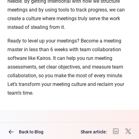
needle. By getting intentional with how we structure
meetings and by using tools to track progress, we can
create a culture where meetings truly serve the work
instead of stealing from it.
Ready to level up your meetings? Become a meeting
master in less than 6 weeks with team collaboration
software like Kairos. It can help you run meeting
assessments, set clear objectives, and measure team
collaboration, so you make the most of every minute.
Let’s transform your meeting culture and reclaim your
team’s time.
Back to Blog
Share article: