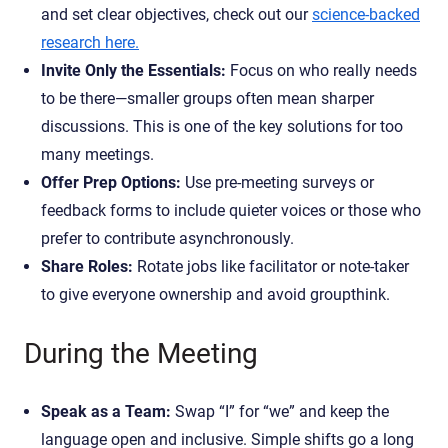
and set clear objectives, check out our
science-backed
research here.
Invite Only the Essentials:
Focus on who really needs
to be there—smaller groups often mean sharper
discussions. This is one of the key solutions for too
many meetings.
Offer Prep Options:
Use pre-meeting surveys or
feedback forms to include quieter voices or those who
prefer to contribute asynchronously.
Share Roles:
Rotate jobs like facilitator or note-taker
to give everyone ownership and avoid groupthink.
During the Meeting
Speak as a Team:
Swap “I” for “we” and keep the
language open and inclusive. Simple shifts go a long