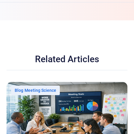
Related Articles
Blog
Meeting Science