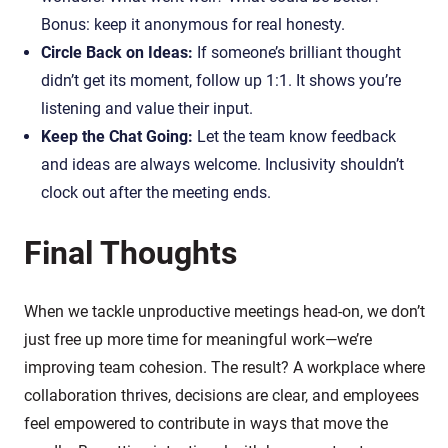
Bonus: keep it anonymous for real honesty.
Circle Back on Ideas:
If someone’s brilliant thought
didn’t get its moment, follow up 1:1. It shows you’re
listening and value their input.
Keep the Chat Going:
Let the team know feedback
and ideas are always welcome. Inclusivity shouldn’t
clock out after the meeting ends.
Final Thoughts
When we tackle unproductive meetings head-on, we don’t
just free up more time for meaningful work—we’re
improving team cohesion. The result? A workplace where
collaboration thrives, decisions are clear, and employees
feel empowered to contribute in ways that move the