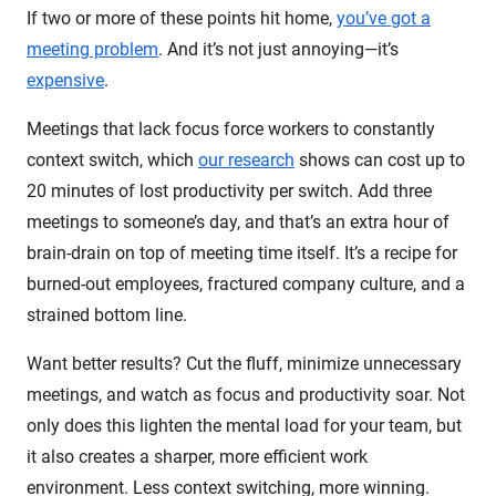
If two or more of these points hit home,
you’ve got a
meeting problem
. And it’s not just annoying—it’s
expensive
.
Meetings that lack focus force workers to constantly
context switch, which
our research
shows can cost up to
20 minutes of lost productivity per switch. Add three
meetings to someone’s day, and that’s an extra hour of
brain-drain on top of meeting time itself. It’s a recipe for
burned-out employees, fractured company culture, and a
strained bottom line.
Want better results? Cut the fluff, minimize unnecessary
meetings, and watch as focus and productivity soar. Not
only does this lighten the mental load for your team, but
it also creates a sharper, more efficient work
environment. Less context switching, more winning.