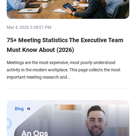
Mar 4, 2026 3:38:01 PM
75+ Meeting Statistics The Executive Team
Must Know About (2026)
Meetings are the most expensive, most poorly-understood
activity in the modern workplace. This page collects the most
important meeting research and...
Blog