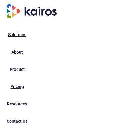
Solutions
About
Product
Pricing
Resources
Contact Us