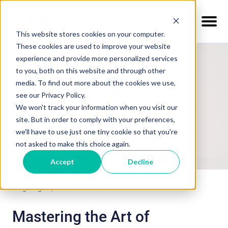
This website stores cookies on your computer.
These cookies are used to improve your website
experience and provide more personalized services
to you, both on this website and through other
media. To find out more about the cookies we use,
see our Privacy Policy.
We won't track your information when you visit our
site. But in order to comply with your preferences,
we'll have to use just one tiny cookie so that you're
not asked to make this choice again.
Accept
Decline
Blog
Aug 11, 2025 11:00:00 AM
Mastering the Art of