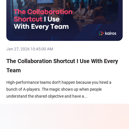
Jan 27, 2026 10:45:00 AM
The Collaboration Shortcut I Use With Every
Team
High-performance teams don’t happen because you hired a
bunch of A-players. The magic shows up when people
understand the shared objective and have a...