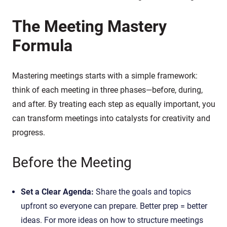
The Meeting Mastery
Formula
Mastering meetings starts with a simple framework:
think of each meeting in three phases—before, during,
and after. By treating each step as equally important, you
can transform meetings into catalysts for creativity and
progress.
Before the Meeting
Set a Clear Agenda:
Share the goals and topics
upfront so everyone can prepare. Better prep = better
ideas. For more ideas on how to structure meetings