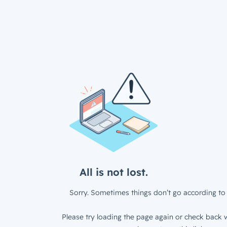
All is not lost.
Sorry. Sometimes things don’t go according to 
Please try loading the page again or check back w