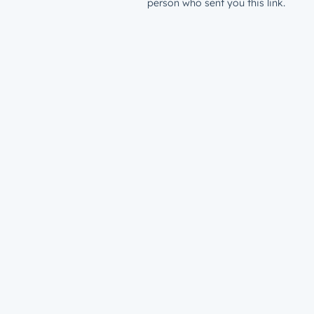
person who sent you this link.